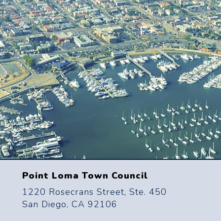
Point Loma Town Council
1220 Rosecrans Street, Ste. 450
San Diego, CA 92106