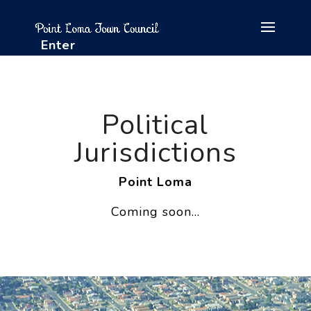
Enter
Political
Jurisdictions
Point Loma
Coming soon…